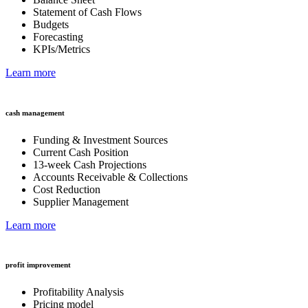
Statement of Cash Flows
Budgets
Forecasting
KPIs/Metrics
Learn more
cash management
Funding & Investment Sources
Current Cash Position
13-week Cash Projections
Accounts Receivable & Collections
Cost Reduction
Supplier Management
Learn more
profit improvement
Profitability Analysis
Pricing model