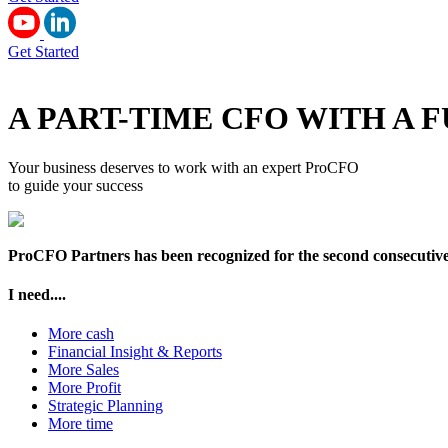
Get Started
A PART-TIME CFO WITH A
Your business deserves to work with an expert ProCFO
to guide your success
ProCFO Partners has been recognized for the second consecutive y
I need....
More cash
Financial Insight & Reports
More Sales
More Profit
Strategic Planning
More time