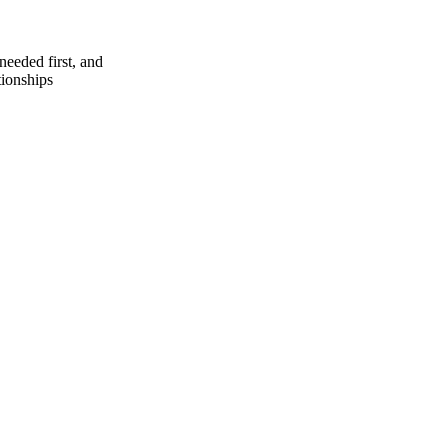
needed first, and
tionships