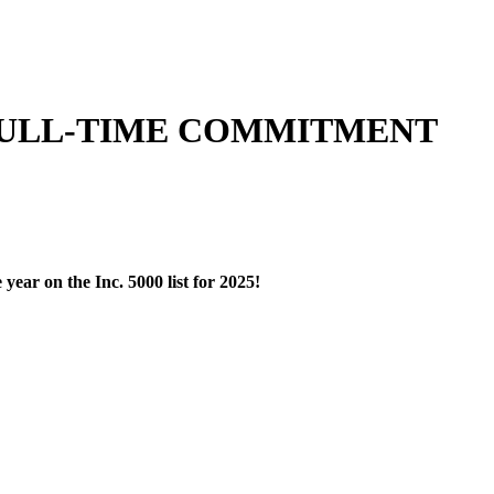
 FULL-TIME COMMITMENT
ear on the Inc. 5000 list for 2025!