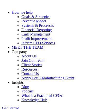
How we help
Goals & Strategies
Revenue Model
Systems & Processes
Financial Reporting
Cash Management
Profit Improvement
Interim CFO Services
MEET THE TEAM
Company
About Us
Join Our Team
Client Stories
Resources
Contact Us
Apply For A Manufacturing Grant
Insights
Blog
Podcast
What is a Fractional CFO?
Knowledge Hub
Get Started