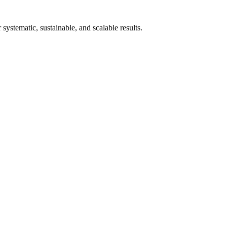
stematic, sustainable, and scalable results.