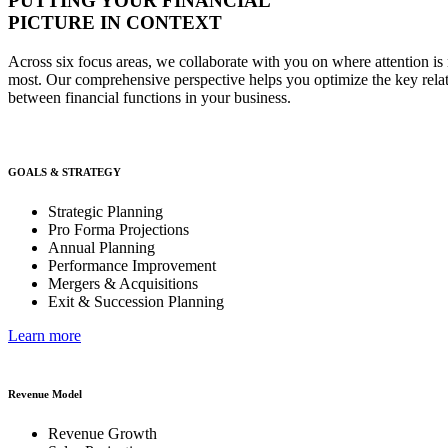
PUTTING YOUR FINANCIAL
PICTURE IN CONTEXT
Across six focus areas, we collaborate with you on where attention is 
most. Our comprehensive perspective helps you optimize the key rela
between financial functions in your business.
GOALS & STRATEGY
Strategic Planning
Pro Forma Projections
Annual Planning
Performance Improvement
Mergers & Acquisitions
Exit & Succession Planning
Learn more
Revenue Model
Revenue Growth