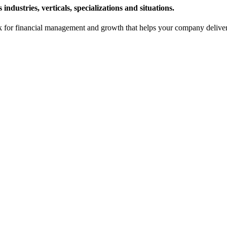
ndustries, verticals, specializations and situations.
or financial management and growth that helps your company deliver sy