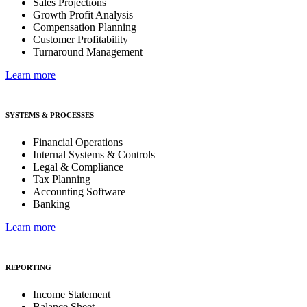
Sales Projections
Growth Profit Analysis
Compensation Planning
Customer Profitability
Turnaround Management
Learn more
SYSTEMS & PROCESSES
Financial Operations
Internal Systems & Controls
Legal & Compliance
Tax Planning
Accounting Software
Banking
Learn more
REPORTING
Income Statement
Balance Sheet