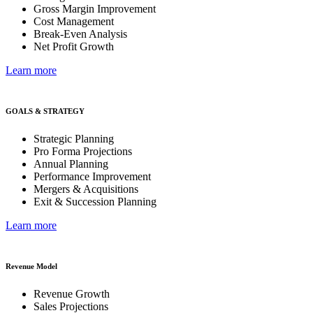
Gross Margin Improvement
Cost Management
Break-Even Analysis
Net Profit Growth
Learn more
GOALS & STRATEGY
Strategic Planning
Pro Forma Projections
Annual Planning
Performance Improvement
Mergers & Acquisitions
Exit & Succession Planning
Learn more
Revenue Model
Revenue Growth
Sales Projections