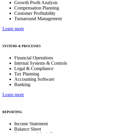
Growth Profit Analysis
Compensation Planning
Customer Profitability
Turnaround Management
Learn more
SYSTEMS & PROCESSES
Financial Operations
Internal Systems & Controls
Legal & Compliance
Tax Planning
Accounting Software
Banking
Learn more
REPORTING
Income Statement
Balance Sheet