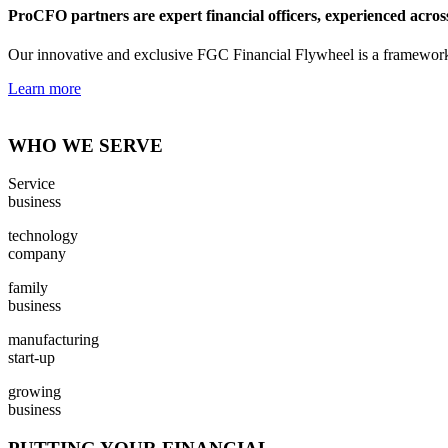
ProCFO partners are expert financial officers, experienced across i
Our innovative and exclusive FGC Financial Flywheel is a framework f
Learn more
WHO WE SERVE
Service
business
technology
company
family
business
manufacturing
start-up
growing
business