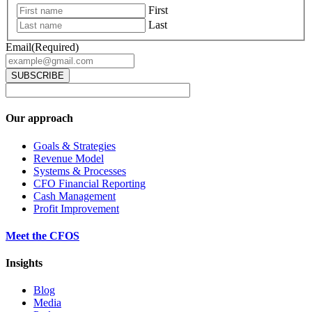
First
Last
Email
(Required)
Our approach
Goals & Strategies
Revenue Model
Systems & Processes
CFO Financial Reporting
Cash Management
Profit Improvement
Meet the CFOS
Insights
Blog
Media