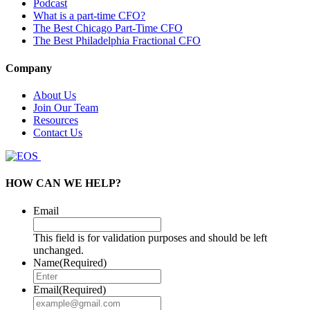
Podcast
What is a part-time CFO?
The Best Chicago Part-Time CFO
The Best Philadelphia Fractional CFO
Company
About Us
Join Our Team
Resources
Contact Us
HOW CAN WE HELP?
Email
This field is for validation purposes and should be left
unchanged.
Name
(Required)
Email
(Required)