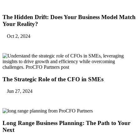
The Hidden Drift: Does Your Business Model Match
Your Reality?
Oct 2, 2024
The Strategic Role of the CFO in SMEs
Jun 27, 2024
Long Range Business Planning: The Path to Your
Next