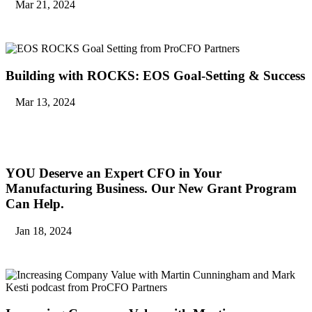
Mar 21, 2024
Building with ROCKS: EOS Goal-Setting & Success
Mar 13, 2024
YOU Deserve an Expert CFO in Your
Manufacturing Business. Our New Grant Program
Can Help.
Jan 18, 2024