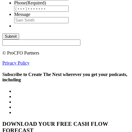
Phone
(Required)
Message
© ProCFO Partners
Privacy Policy
Subscribe to Create The Next wherever you get your podcasts,
including
DOWNLOAD YOUR FREE CASH FLOW
FORECAST