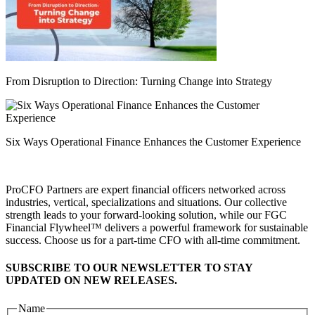
From Disruption to Direction: Turning Change into Strategy
Six Ways Operational Finance Enhances the Customer Experience
ProCFO Partners are expert financial officers networked across
industries, vertical, specializations and situations. Our collective
strength leads to your forward-looking solution, while our FGC
Financial Flywheel™ delivers a powerful framework for sustainable
success. Choose us for a part-time CFO with all-time commitment.
SUBSCRIBE TO OUR NEWSLETTER TO STAY
UPDATED ON NEW RELEASES.
Name