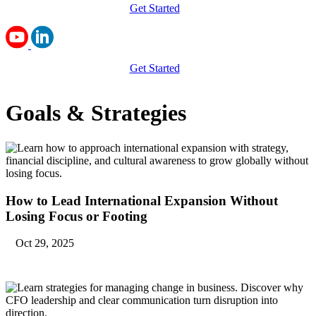
Get Started
Get Started
Goals & Strategies
How to Lead International Expansion Without
Losing Focus or Footing
Oct 29, 2025