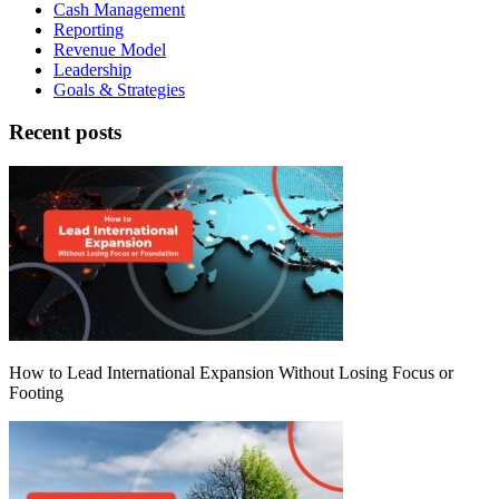
Cash Management
Reporting
Revenue Model
Leadership
Goals & Strategies
Recent posts
How to Lead International Expansion Without Losing Focus or
Footing