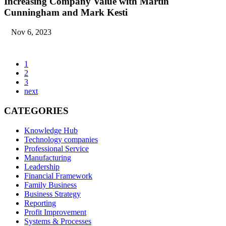
Increasing Company Value with Martin
Cunningham and Mark Kesti
Nov 6, 2023
1
2
3
next
CATEGORIES
Knowledge Hub
Technology companies
Professional Service
Manufacturing
Leadership
Financial Framework
Family Business
Business Strategy
Reporting
Profit Improvement
Systems & Processes