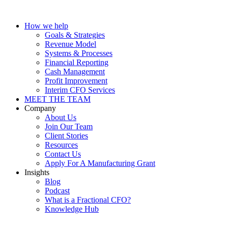
How we help
Goals & Strategies
Revenue Model
Systems & Processes
Financial Reporting
Cash Management
Profit Improvement
Interim CFO Services
MEET THE TEAM
Company
About Us
Join Our Team
Client Stories
Resources
Contact Us
Apply For A Manufacturing Grant
Insights
Blog
Podcast
What is a Fractional CFO?
Knowledge Hub