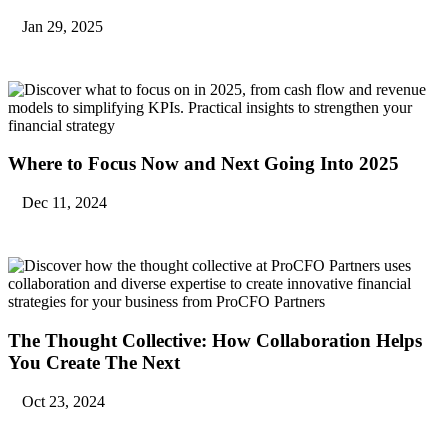
Jan 29, 2025
Where to Focus Now and Next Going Into 2025
Dec 11, 2024
The Thought Collective: How Collaboration Helps
You Create The Next
Oct 23, 2024