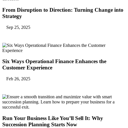
From Disruption to Direction: Turning Change into
Strategy
Sep 25, 2025
Six Ways Operational Finance Enhances the
Customer Experience
Feb 26, 2025
Run Your Business Like You’ll Sell It: Why
Succession Planning Starts Now