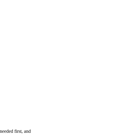
needed first, and