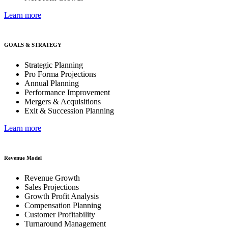
Learn more
GOALS & STRATEGY
Strategic Planning
Pro Forma Projections
Annual Planning
Performance Improvement
Mergers & Acquisitions
Exit & Succession Planning
Learn more
Revenue Model
Revenue Growth
Sales Projections
Growth Profit Analysis
Compensation Planning
Customer Profitability
Turnaround Management