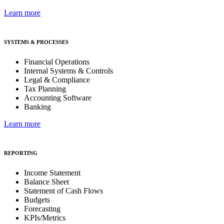
Learn more
SYSTEMS & PROCESSES
Financial Operations
Internal Systems & Controls
Legal & Compliance
Tax Planning
Accounting Software
Banking
Learn more
REPORTING
Income Statement
Balance Sheet
Statement of Cash Flows
Budgets
Forecasting
KPIs/Metrics