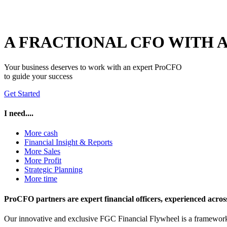
A FRACTIONAL CFO WITH
Your business deserves to work with an expert ProCFO
to guide your success
Get Started
I need....
More cash
Financial Insight & Reports
More Sales
More Profit
Strategic Planning
More time
ProCFO partners are expert financial officers, experienced across i
Our innovative and exclusive FGC Financial Flywheel is a framework f