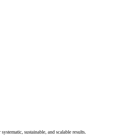
stematic, sustainable, and scalable results.