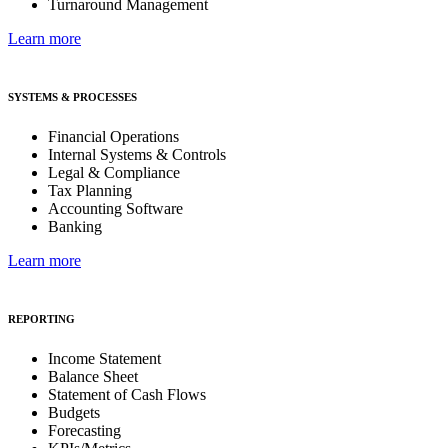
Turnaround Management
Learn more
SYSTEMS & PROCESSES
Financial Operations
Internal Systems & Controls
Legal & Compliance
Tax Planning
Accounting Software
Banking
Learn more
REPORTING
Income Statement
Balance Sheet
Statement of Cash Flows
Budgets
Forecasting