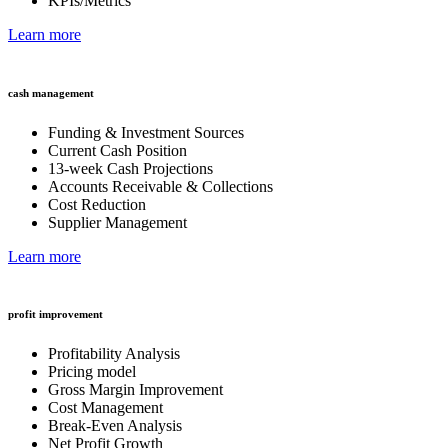
KPIs/Metrics
Learn more
cash management
Funding & Investment Sources
Current Cash Position
13-week Cash Projections
Accounts Receivable & Collections
Cost Reduction
Supplier Management
Learn more
profit improvement
Profitability Analysis
Pricing model
Gross Margin Improvement
Cost Management
Break-Even Analysis
Net Profit Growth