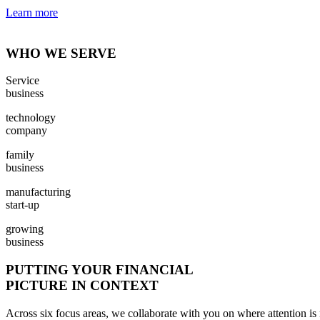
Learn more
WHO WE SERVE
Service
business
technology
company
family
business
manufacturing
start-up
growing
business
PUTTING YOUR FINANCIAL
PICTURE IN CONTEXT
Across six focus areas, we collaborate with you on where attention is 