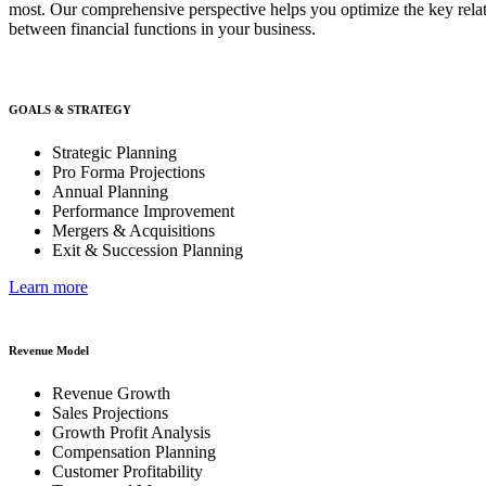
most. Our comprehensive perspective helps you optimize the key rela
between financial functions in your business.
GOALS & STRATEGY
Strategic Planning
Pro Forma Projections
Annual Planning
Performance Improvement
Mergers & Acquisitions
Exit & Succession Planning
Learn more
Revenue Model
Revenue Growth
Sales Projections
Growth Profit Analysis
Compensation Planning
Customer Profitability