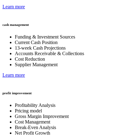
Learn more
cash management
Funding & Investment Sources
Current Cash Position
13-week Cash Projections
Accounts Receivable & Collections
Cost Reduction
Supplier Management
Learn more
profit improvement
Profitability Analysis
Pricing model
Gross Margin Improvement
Cost Management
Break-Even Analysis
Net Profit Growth