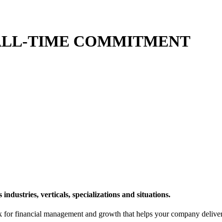
 ALL-TIME COMMITMENT
ndustries, verticals, specializations and situations.
or financial management and growth that helps your company deliver sy