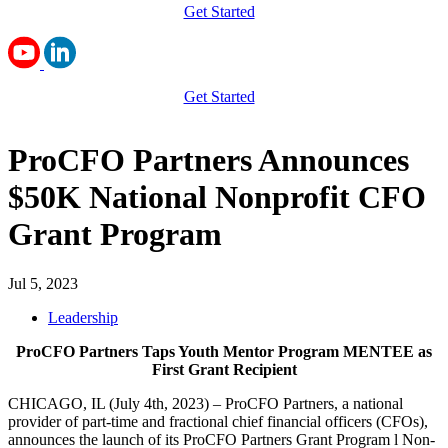
Get Started
Get Started
ProCFO Partners Announces
$50K National Nonprofit CFO
Grant Program
Jul 5, 2023
Leadership
ProCFO Partners Taps Youth Mentor Program MENTEE as
First Grant Recipient
CHICAGO, IL (July 4th, 2023) – ProCFO Partners, a national
provider of part-time and fractional chief financial officers (CFOs),
announces the launch of its ProCFO Partners Grant Program l Non-