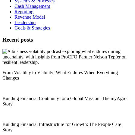
Systems & Processes
Cash Management
Reporting
Revenue Model
Leadership
Goals & Strategies
Recent posts
From Volatility to Viability: What Endures When Everything
Changes
Building Financial Continuity for a Global Mission: The myAgro
Story
Building Financial Infrastructure for Growth: The People Care
Story