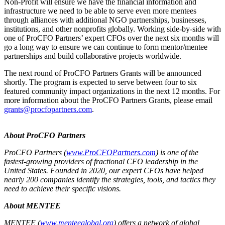
Non-Profit will ensure we have the financial information and
infrastructure we need to be able to serve even more mentees
through alliances with additional NGO partnerships, businesses,
institutions, and other nonprofits globally. Working side-by-side with
one of ProCFO Partners’ expert CFOs over the next six months will
go a long way to ensure we can continue to form mentor/mentee
partnerships and build collaborative projects worldwide.
The next round of ProCFO Partners Grants will be announced
shortly. The program is expected to serve between four to six
featured community impact organizations in the next 12 months. For
more information about the ProCFO Partners Grants, please email
grants@procfopartners.com
.
About ProCFO Partners
ProCFO Partners (
www.ProCFOPartners.com
) is one of the
fastest-growing providers of fractional CFO leadership in the
United States. Founded in 2020, our expert CFOs have helped
nearly 200 companies identify the strategies, tools, and tactics they
need to achieve their specific visions.
About MENTEE
MENTEE (
www.menteeglobal.org
) offers a network of global