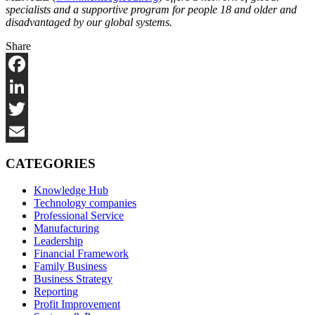
specialists and a supportive program for people 18 and older and
disadvantaged by our global systems.
Share
Facebook
LinkedIn
Twitter
Email
CATEGORIES
Knowledge Hub
Technology companies
Professional Service
Manufacturing
Leadership
Financial Framework
Family Business
Business Strategy
Reporting
Profit Improvement