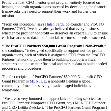
Profit, the first CFO-mentor grant program entirely focused on
helping nonprofit organizations succeed by developing the financial
frameworks they need to support their work and further their
missions.
“From our inception,” says
Haleh Fardi
, co-founder and ProCFO
Partners’ CVO, “we have always believed that every business —
whether for profit or nonprofit — deserves an expert CFO to ensure
each has access to data and financial structures it needs to succeed.
“The
ProCFO Partners $50,000 Grant Program l Non-Profit
,”
she continues, “is designed specifically to support not-for-profits
organizations, each of which is assigned a CFO from the ProCFO
Partners network to guide them to building appropriate fiscal
structures and to use their financial and market data to build needed
processes and procedures.”
The first recipient of ProCFO Partners’ $50,000 Nonprofit CFO
Grant Program is
MENTEE
, a nonprofit fielding a global
community of mentors serving disadvantaged individuals
worldwide.
“We are so very honored and appreciative of being selected for
ProCFO Partners’ Nonprofit CFO Grant, says MENTEE Founder
and CEO Letitia Zwickert, “The ProCFO Partners Grant Program l