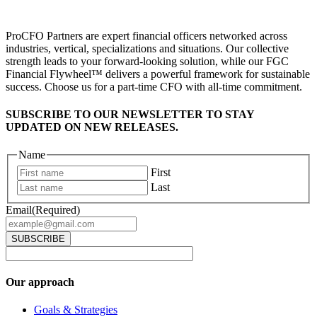
ProCFO Partners are expert financial officers networked across
industries, vertical, specializations and situations. Our collective
strength leads to your forward-looking solution, while our FGC
Financial Flywheel™ delivers a powerful framework for sustainable
success. Choose us for a part-time CFO with all-time commitment.
SUBSCRIBE TO OUR NEWSLETTER TO STAY
UPDATED ON NEW RELEASES.
Name
First
Last
Email
(Required)
Our approach
Goals & Strategies