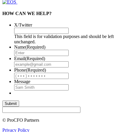
HOW CAN WE HELP?
X/Twitter
This field is for validation purposes and should be left
unchanged.
Name
(Required)
Email
(Required)
Phone
(Required)
Message
© ProCFO Partners
Privacy Policy