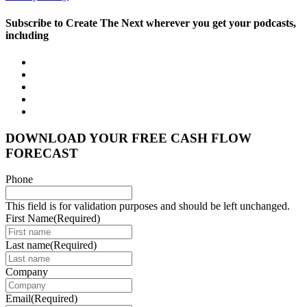
Subscribe to Create The Next wherever you get your podcasts,
including
DOWNLOAD YOUR FREE CASH FLOW
FORECAST
Phone
This field is for validation purposes and should be left unchanged.
First Name
(Required)
Last name
(Required)
Company
Email
(Required)