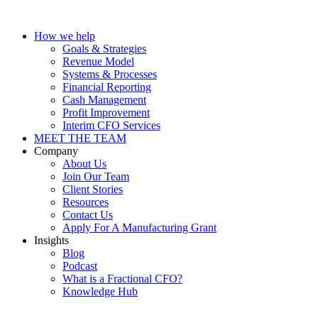
How we help
Goals & Strategies
Revenue Model
Systems & Processes
Financial Reporting
Cash Management
Profit Improvement
Interim CFO Services
MEET THE TEAM
Company
About Us
Join Our Team
Client Stories
Resources
Contact Us
Apply For A Manufacturing Grant
Insights
Blog
Podcast
What is a Fractional CFO?
Knowledge Hub