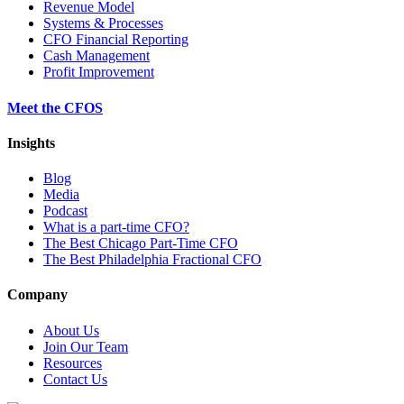
Revenue Model
Systems & Processes
CFO Financial Reporting
Cash Management
Profit Improvement
Meet the CFOS
Insights
Blog
Media
Podcast
What is a part-time CFO?
The Best Chicago Part-Time CFO
The Best Philadelphia Fractional CFO
Company
About Us
Join Our Team
Resources
Contact Us