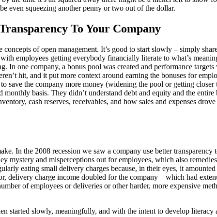
ybe even squeezing another penny or two out of the dollar.
l Transparency To Your Company
e concepts of open management. It’s good to start slowly – simply shar
with employees getting everybody financially literate to what’s meanin
ng. In one company, a bonus pool was created and performance targets we
eren’t hit, and it put more context around earning the bonuses for empl
 to save the company more money (widening the pool or getting closer to
monthly basis. They didn’t understand debt and equity and the entire b
ntory, cash reserves, receivables, and how sales and expenses drove fi
ake. In the 2008 recession we saw a company use better transparency to 
y mystery and misperceptions out for employees, which also remedies e
larly eating small delivery charges because, in their eyes, it amounte
vior, delivery charge income doubled for the company – which had exten
umber of employees or deliveries or other harder, more expensive meth
 started slowly, meaningfully, and with the intent to develop literacy 