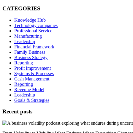
Email
CATEGORIES
Knowledge Hub
Technology companies
Professional Service
Manufacturing
Leadership
Financial Framework
Family Business
Business Strategy
Reporting
Profit Improvement
Systems & Processes
Cash Management
Reporting
Revenue Model
Leadership
Goals & Strategies
Recent posts