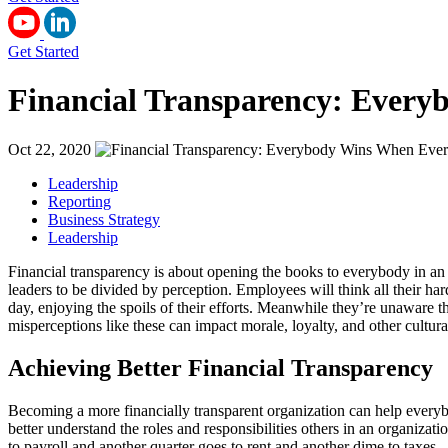
Get Started
Financial Transparency: Every
Oct 22, 2020
Leadership
Reporting
Business Strategy
Leadership
Financial transparency is about opening the books to everybody in an 
leaders to be divided by perception. Employees will think all their ha
day, enjoying the spoils of their efforts. Meanwhile they’re unaware 
misperceptions like these can impact morale, loyalty, and other cultur
Achieving Better Financial Transparency
Becoming a more financially transparent organization can help everybo
better understand the roles and responsibilities others in an organiza
to payroll and another quarter goes to rent and another dime to taxes 