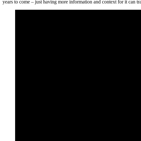
years to come – just having more information and context for it can tra