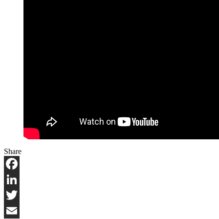
Share
Facebook
LinkedIn
Twitter