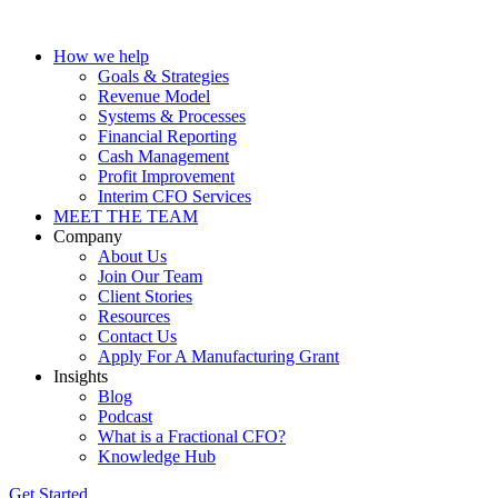
How we help
Goals & Strategies
Revenue Model
Systems & Processes
Financial Reporting
Cash Management
Profit Improvement
Interim CFO Services
MEET THE TEAM
Company
About Us
Join Our Team
Client Stories
Resources
Contact Us
Apply For A Manufacturing Grant
Insights
Blog
Podcast
What is a Fractional CFO?
Knowledge Hub
Get Started