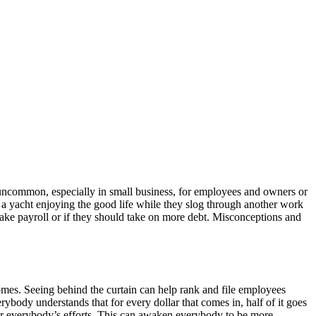
t uncommon, especially in small business, for employees and owners or
n a yacht enjoying the good life while they slog through another work
make payroll or if they should take on more debt. Misconceptions and
comes. Seeing behind the curtain can help rank and file employees
ybody understands that for every dollar that comes in, half of it goes
 for everybody’s efforts. This can awaken everybody to be more