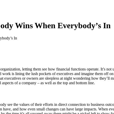
body Wins When Everybody’s In
organization, letting them see how financial functions operate. It’s no
rd work is lining the lush pockets of executives and imagine them off o
that executives or owners are sleepless at night wondering how they’ll 
al aspects of a company – as well as the top and bottom line.
dy see the values of their efforts in direct connection to business out
tion have, and how even small changes can have large impacts. When ever
– by the time it’s all squared away there might be a nickel left to show