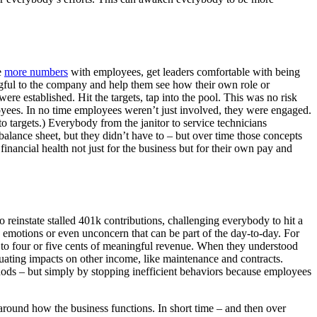
e
more numbers
with employees, get leaders comfortable with being
gful to the company and help them see how their own role or
re established. Hit the targets, tap into the pool. This was no risk
oyees. In no time employees weren’t just involved, they were engaged.
 targets.) Everybody from the janitor to service technicians
alance sheet, but they didn’t have to – but over time those concepts
nancial health not just for the business but for their own pay and
reinstate stalled 401k contributions, challenging everybody to hit a
motions or even unconcern that can be part of the day-to-day. For
d to four or five cents of meaningful revenue. When they understood
uating impacts on other income, like maintenance and contracts.
ods – but simply by stopping inefficient behaviors because employees
around how the business functions. In short time – and then over