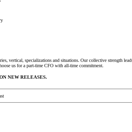
s
ory
ies, vertical, specializations and situations. Our collective strength l
hoose us for a part-time CFO with all-time commitment.
ON NEW RELEASES.
st