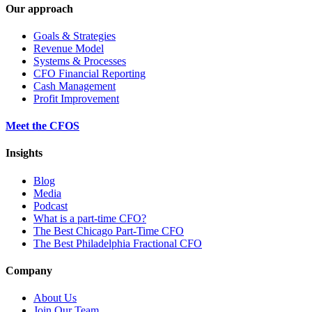
Our approach
Goals & Strategies
Revenue Model
Systems & Processes
CFO Financial Reporting
Cash Management
Profit Improvement
Meet the CFOS
Insights
Blog
Media
Podcast
What is a part-time CFO?
The Best Chicago Part-Time CFO
The Best Philadelphia Fractional CFO
Company
About Us
Join Our Team