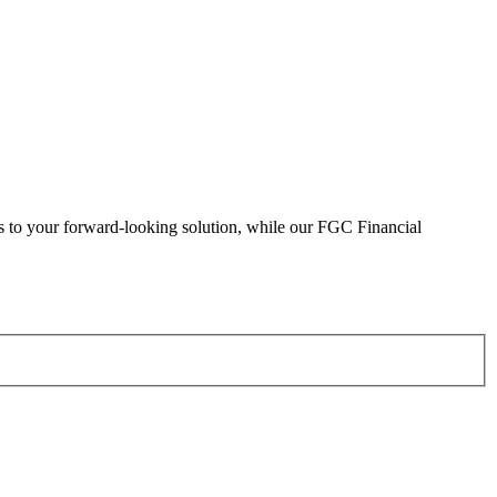
eads to your forward-looking solution, while our FGC Financial