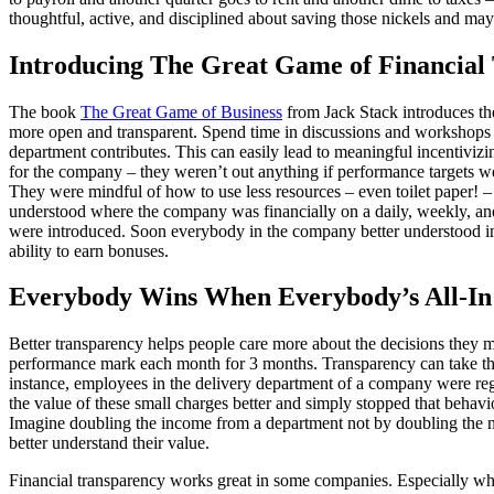
thoughtful, active, and disciplined about saving those nickels and ma
Introducing The Great Game of Financia
The book
The Great Game of Business
from Jack Stack introduces th
more open and transparent. Spend time in discussions and workshops 
department contributes. This can easily lead to meaningful incentivizi
for the company – they weren’t out anything if performance targets w
They were mindful of how to use less resources – even toilet paper! –
understood where the company was financially on a daily, weekly, and 
were introduced. Soon everybody in the company better understood inve
ability to earn bonuses.
Everybody Wins When Everybody’s All-In
Better transparency helps people care more about the decisions they m
performance mark each month for 3 months. Transparency can take the
instance, employees in the delivery department of a company were regu
the value of these small charges better and simply stopped that beha
Imagine doubling the income from a department not by doubling the n
better understand their value.
Financial transparency works great in some companies. Especially when