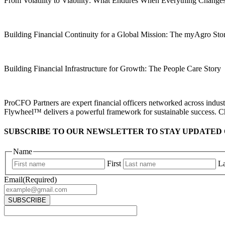
From Volatility to Viability: What Endures When Everything Change
Building Financial Continuity for a Global Mission: The myAgro St
Building Financial Infrastructure for Growth: The People Care Story
ProCFO Partners are expert financial officers networked across industr
Flywheel™ delivers a powerful framework for sustainable success. C
SUBSCRIBE TO OUR NEWSLETTER TO STAY UPDATED 
Name
First
La
Email
(Required)