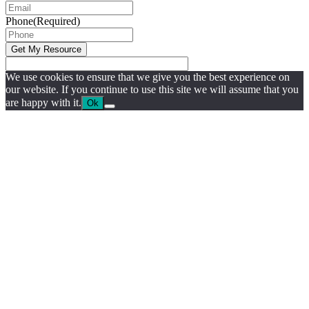
Phone
(Required)
We use cookies to ensure that we give you the best experience on
our website. If you continue to use this site we will assume that you
are happy with it.
Ok