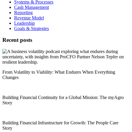
Systems & Processes
Cash Management
Reporting
Revenue Model
Leadership
Goals & Strategies
Recent posts
From Volatility to Viability: What Endures When Everything
Changes
Building Financial Continuity for a Global Mission: The myAgro
Story
Building Financial Infrastructure for Growth: The People Care
Story