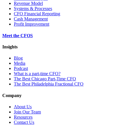
Revenue Model
Systems & Processes
CFO Financial Reporting
Cash Management
Profit Improvement
Meet the CFOS
Insights
Blog
Media
Podcast
What is a part-time CFO?
The Best Chicago Part-Time CFO
The Best Philadelphia Fractional CFO
Company
About Us
Join Our Team
Resources
Contact Us