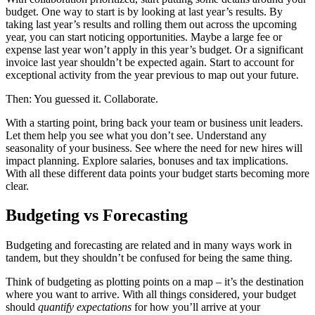
budget. One way to start is by looking at last year’s results. By
taking last year’s results and rolling them out across the upcoming
year, you can start noticing opportunities. Maybe a large fee or
expense last year won’t apply in this year’s budget. Or a significant
invoice last year shouldn’t be expected again. Start to account for
exceptional activity from the year previous to map out your future.
Then: You guessed it. Collaborate.
With a starting point, bring back your team or business unit leaders.
Let them help you see what you don’t see. Understand any
seasonality of your business. See where the need for new hires will
impact planning. Explore salaries, bonuses and tax implications.
With all these different data points your budget starts becoming more
clear.
Budgeting vs Forecasting
Budgeting and forecasting are related and in many ways work in
tandem, but they shouldn’t be confused for being the same thing.
Think of budgeting as plotting points on a map – it’s the destination
where you want to arrive. With all things considered, your budget
should
quantify expectations
for how you’ll arrive at your