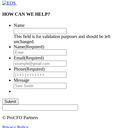
HOW CAN WE HELP?
Name
This field is for validation purposes and should be left
unchanged.
Name
(Required)
Email
(Required)
Phone
(Required)
Message
© ProCFO Partners
Privacy Policy