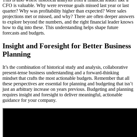
CFO is valuable. Why were revenue goals missed last year or last
quarter? Why was profitability higher than expected? Were sales
projections met or missed, and why? There are often deeper answers
to explore beyond the numbers, and the right financial leader knows
how to dig into these. This understanding helps shape future
forecasts and budgets.
Insight and Foresight for Better Business
Planning
It’s the combination of historical study and analysis, collaborative
present-tense business understanding and a forward-thinking
mindset that crafts the most actionable budgets. Remember that all
these perspectives are essential for planning and budgeting that isn’t
just an arbitrary increase on years previous. Budgeting and planning
requires insight and foresight to deliver meaningful, actionable
guidance for your company.