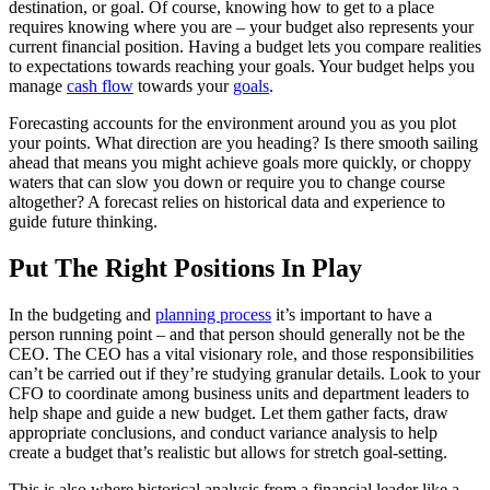
destination, or goal. Of course, knowing how to get to a place
requires knowing where you are – your budget also represents your
current financial position. Having a budget lets you compare realities
to expectations towards reaching your goals. Your budget helps you
manage
cash flow
towards your
goals
.
Forecasting accounts for the environment around you as you plot
your points. What direction are you heading? Is there smooth sailing
ahead that means you might achieve goals more quickly, or choppy
waters that can slow you down or require you to change course
altogether? A forecast relies on historical data and experience to
guide future thinking.
Put The Right Positions In Play
In the budgeting and
planning process
it’s important to have a
person running point – and that person should generally not be the
CEO. The CEO has a vital visionary role, and those responsibilities
can’t be carried out if they’re studying granular details. Look to your
CFO to coordinate among business units and department leaders to
help shape and guide a new budget. Let them gather facts, draw
appropriate conclusions, and conduct variance analysis to help
create a budget that’s realistic but allows for stretch goal-setting.
This is also where historical analysis from a financial leader like a