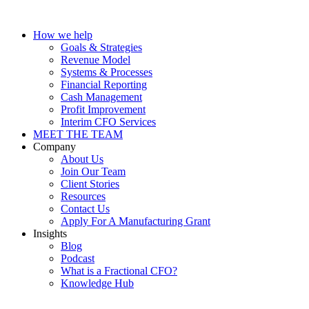
How we help
Goals & Strategies
Revenue Model
Systems & Processes
Financial Reporting
Cash Management
Profit Improvement
Interim CFO Services
MEET THE TEAM
Company
About Us
Join Our Team
Client Stories
Resources
Contact Us
Apply For A Manufacturing Grant
Insights
Blog
Podcast
What is a Fractional CFO?
Knowledge Hub