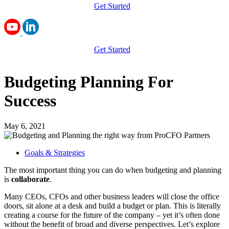
Get Started
Get Started
Budgeting Planning For
Success
May 6, 2021
Goals & Strategies
The most important thing you can do when budgeting and planning
is
collaborate
.
Many CEOs, CFOs and other business leaders will close the office
doors, sit alone at a desk and build a budget or plan. This is literally
creating a course for the future of the company – yet it’s often done
without the benefit of broad and diverse perspectives. Let’s explore