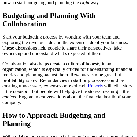
how to start budgeting and planning the
right
way.
Budgeting and Planning With
Collaboration
Start your budgeting process by working with your team and
exploring the revenue side and the expense side of your business.
These discussions help people to share their perspectives, take
ownership and understand what’s expected of them.
Collaboration also helps create a culture of honesty in an
organization, which is especially crucial for understanding financial
metrics and planning against them. Revenues can be great but
profitability is low. Redundancies in staff or processes could be
creating unnecessary expenses or overhead.
Reports
will tell a story
– the
content
– but people will help give the stories meaning – the
context
. Engage in conversations about the financial health of your
company.
How to Approach Budgeting and
Planning
With collaboration prioritized, start putting some details around your