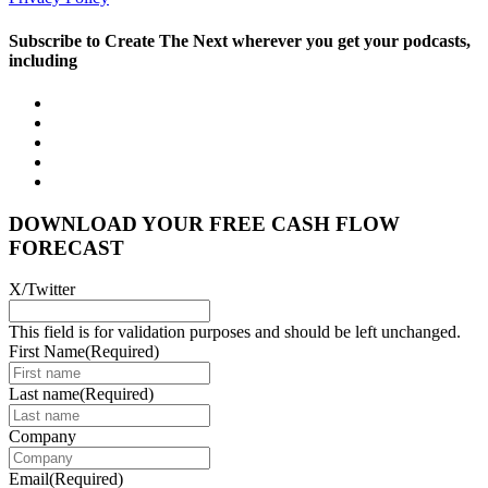
Subscribe to Create The Next wherever you get your podcasts,
including
DOWNLOAD YOUR FREE CASH FLOW
FORECAST
X/Twitter
This field is for validation purposes and should be left unchanged.
First Name
(Required)
Last name
(Required)
Company
Email
(Required)