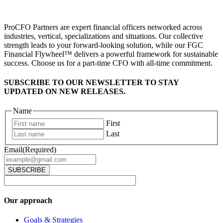
ProCFO Partners are expert financial officers networked across
industries, vertical, specializations and situations. Our collective
strength leads to your forward-looking solution, while our FGC
Financial Flywheel™ delivers a powerful framework for sustainable
success. Choose us for a part-time CFO with all-time commitment.
SUBSCRIBE TO OUR NEWSLETTER TO STAY
UPDATED ON NEW RELEASES.
Name
First
Last
Email
(Required)
Our approach
Goals & Strategies