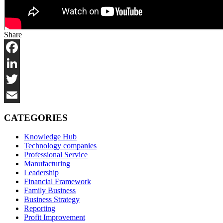
Share
Facebook
LinkedIn
Twitter
Email
CATEGORIES
Knowledge Hub
Technology companies
Professional Service
Manufacturing
Leadership
Financial Framework
Family Business
Business Strategy
Reporting
Profit Improvement