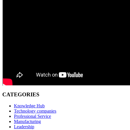
CATEGORIES
Knowledge Hub
Technology companies
Professional Service
Manufacturing
Leadership