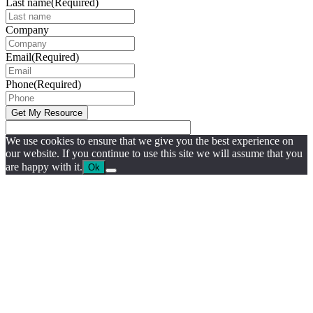
Last name
(Required)
Company
Email
(Required)
Phone
(Required)
We use cookies to ensure that we give you the best experience on
our website. If you continue to use this site we will assume that you
are happy with it.
Ok