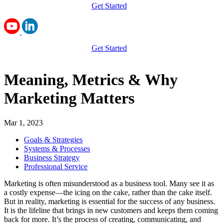
Get Started
Get Started
Meaning, Metrics & Why
Marketing Matters
Mar 1, 2023
Goals & Strategies
Systems & Processes
Business Strategy
Professional Service
Marketing is often misunderstood as a business tool. Many see it as
a costly expense—the icing on the cake, rather than the cake itself.
But in reality, marketing is essential for the success of any business.
It is the lifeline that brings in new customers and keeps them coming
back for more. It’s the process of creating, communicating, and