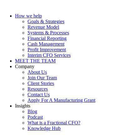
How we help
Goals & Strategies
Revenue Model
Systems & Processes
Financial Reporting
Cash Management
Profit Improvement
Interim CFO Services
MEET THE TEAM
Company
About Us
Join Our Team
Client Stories
Resources
Contact Us
Apply For A Manufacturing Grant
Insights
Blog
Podcast
What is a Fractional CFO?
Knowledge Hub