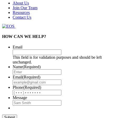
About Us
Join Our Team
Resources
Contact Us
HOW CAN WE HELP?
Email
This field is for validation purposes and should be left
unchanged.
Name
(Required)
Email
(Required)
Phone
(Required)
Message