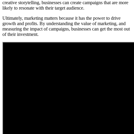
creative storytelling, businesses can create campaigns that are more
likely to resonate with their target audience.
Ultimately, marketing matters because it has the power to drive
growth and profits. By understanding the value of marketing, and
measuring the impact of campaigns, businesses can get the most out
of their investment.