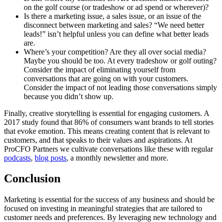
on the golf course (or tradeshow or ad spend or wherever)?
Is there a marketing issue, a sales issue, or an issue of the
disconnect between marketing and sales? “We need better
leads!” isn’t helpful unless you can define what better leads
are.
Where’s your competition? Are they all over social media?
Maybe you should be too. At every tradeshow or golf outing?
Consider the impact of eliminating yourself from
conversations that are going on with your customers.
Consider the impact of not leading those conversations simply
because you didn’t show up.
Finally, creative storytelling is essential for engaging customers. A
2017 study found that 86% of consumers want brands to tell stories
that evoke emotion. This means creating content that is relevant to
customers, and that speaks to their values and aspirations. At
ProCFO Partners we cultivate conversations like these with regular
podcasts
,
blog posts
, a monthly newsletter and more.
Conclusion
Marketing is essential for the success of any business and should be
focused on investing in meaningful strategies that are tailored to
customer needs and preferences. By leveraging new technology and