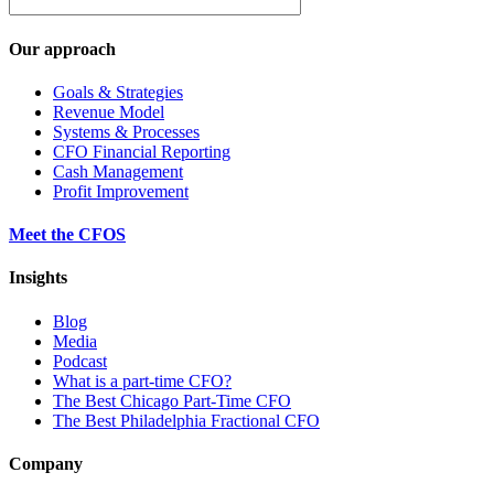
Our approach
Goals & Strategies
Revenue Model
Systems & Processes
CFO Financial Reporting
Cash Management
Profit Improvement
Meet the CFOS
Insights
Blog
Media
Podcast
What is a part-time CFO?
The Best Chicago Part-Time CFO
The Best Philadelphia Fractional CFO
Company