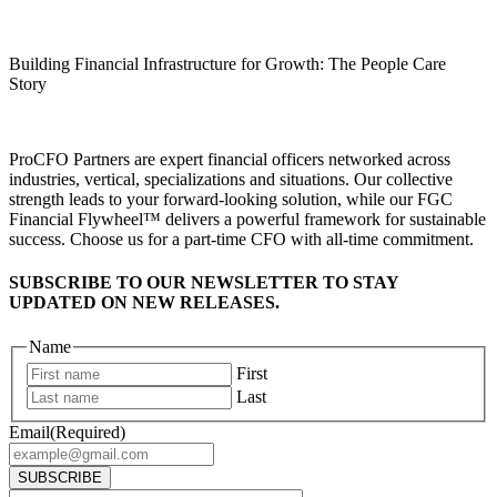
Building Financial Infrastructure for Growth: The People Care
Story
ProCFO Partners are expert financial officers networked across
industries, vertical, specializations and situations. Our collective
strength leads to your forward-looking solution, while our FGC
Financial Flywheel™ delivers a powerful framework for sustainable
success. Choose us for a part-time CFO with all-time commitment.
SUBSCRIBE TO OUR NEWSLETTER TO STAY
UPDATED ON NEW RELEASES.
Name
First
Last
Email
(Required)