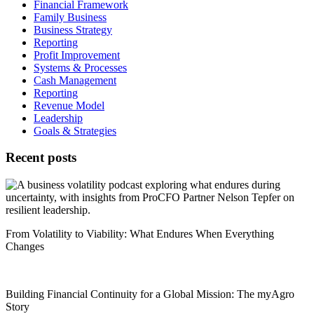
Financial Framework
Family Business
Business Strategy
Reporting
Profit Improvement
Systems & Processes
Cash Management
Reporting
Revenue Model
Leadership
Goals & Strategies
Recent posts
From Volatility to Viability: What Endures When Everything
Changes
Building Financial Continuity for a Global Mission: The myAgro
Story