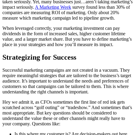
taken seriously. Yet, many businesses just…aren’t taking marketing’s
impact seriously.
A Marketing Week
survey found less than 30% of
companies are measuring ROI of marketing. Only about 20%
measure which marketing campaign led to pipeline growth.
When leveraged correctly, your marketing investment can pay
dividends in the form of increased sales, higher customer lifetime
value, and a larger market share. But you have to define marketing’s
place in your strategies and how you’ll measure its impact.
Strategizing for Success
Successful marketing campaigns are not created in a vacuum. They
require meaningful strategies that are tailored to the business’s target
audience. It’s important to understand the needs and preferences of
customers so that campaigns can be tailored to them. This is where
understanding the right channels is important.
Hey we admit it, as CFOs sometimes the first line of red ink gets
scratched across “golf outing” or “tradeshow.” And sometimes that’s
most appropriate. But key questions should be considered to
understand the value these or other channels might really have to
your company. Questions like:
Is this where my customer is? Are decision-makers out here