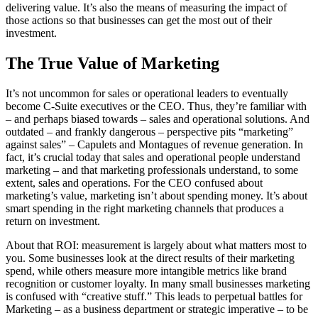
delivering value. It’s also the means of measuring the impact of
those actions so that businesses can get the most out of their
investment.
The True Value of Marketing
It’s not uncommon for sales or operational leaders to eventually
become C-Suite executives or the CEO. Thus, they’re familiar with
– and perhaps biased towards – sales and operational solutions. And
outdated – and frankly dangerous – perspective pits “marketing”
against sales” – Capulets and Montagues of revenue generation. In
fact, it’s crucial today that sales and operational people understand
marketing – and that marketing professionals understand, to some
extent, sales and operations. For the CEO confused about
marketing’s value, marketing isn’t about spending money. It’s about
smart spending in the right marketing channels that produces a
return on investment.
About that ROI: measurement is largely about what matters most to
you. Some businesses look at the direct results of their marketing
spend, while others measure more intangible metrics like brand
recognition or customer loyalty. In many small businesses marketing
is confused with “creative stuff.” This leads to perpetual battles for
Marketing – as a business department or strategic imperative – to be