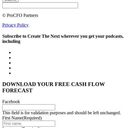
© ProCFO Partners
Privacy Policy
Subscribe to Create The Next wherever you get your podcasts,
including
DOWNLOAD YOUR FREE CASH FLOW
FORECAST
Facebook
This field is for validation purposes and should be left unchanged.
First Name
(Required)