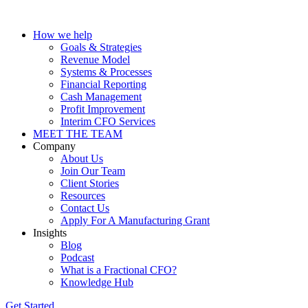
How we help
Goals & Strategies
Revenue Model
Systems & Processes
Financial Reporting
Cash Management
Profit Improvement
Interim CFO Services
MEET THE TEAM
Company
About Us
Join Our Team
Client Stories
Resources
Contact Us
Apply For A Manufacturing Grant
Insights
Blog
Podcast
What is a Fractional CFO?
Knowledge Hub
Get Started