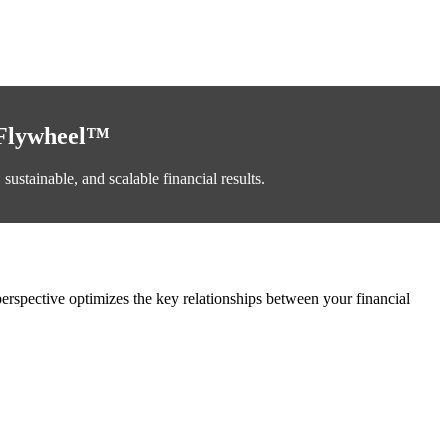
 Flywheel™
ustainable, and scalable financial results.
erspective optimizes the key relationships between your financial