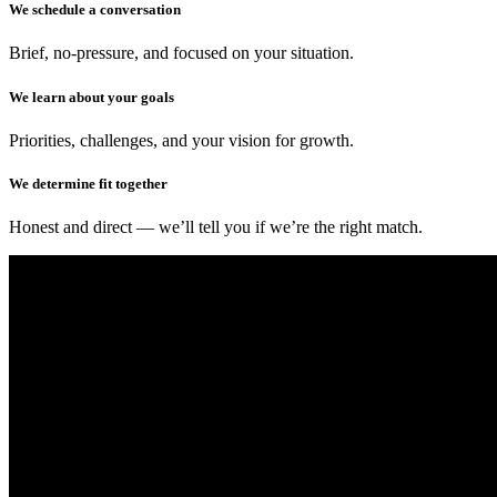
We schedule a conversation
Brief, no-pressure, and focused on your situation.
We learn about your goals
Priorities, challenges, and your vision for growth.
We determine fit together
Honest and direct — we’ll tell you if we’re the right match.