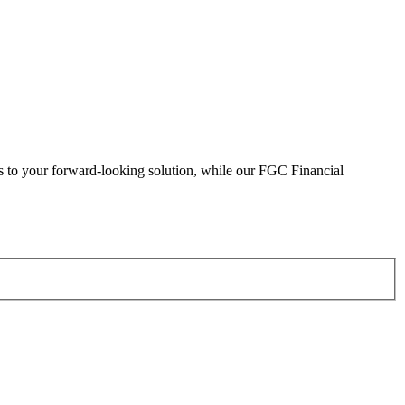
eads to your forward-looking solution, while our FGC Financial