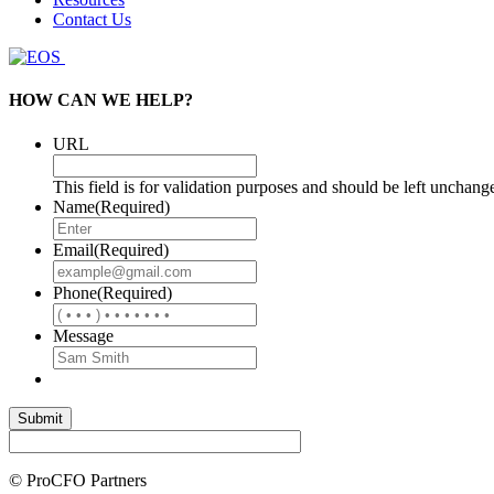
Contact Us
HOW CAN WE HELP?
URL
This field is for validation purposes and should be left unchang
Name
(Required)
Email
(Required)
Phone
(Required)
Message
© ProCFO Partners