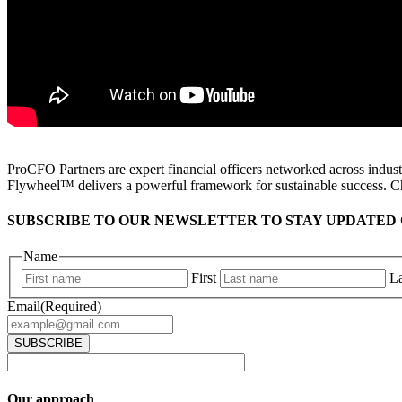
ProCFO Partners are expert financial officers networked across industr
Flywheel™ delivers a powerful framework for sustainable success. C
SUBSCRIBE TO OUR NEWSLETTER TO STAY UPDATED 
Name
First
La
Email
(Required)
Our approach