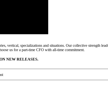
ies, vertical, specializations and situations. Our collective strength l
hoose us for a part-time CFO with all-time commitment.
ON NEW RELEASES.
st