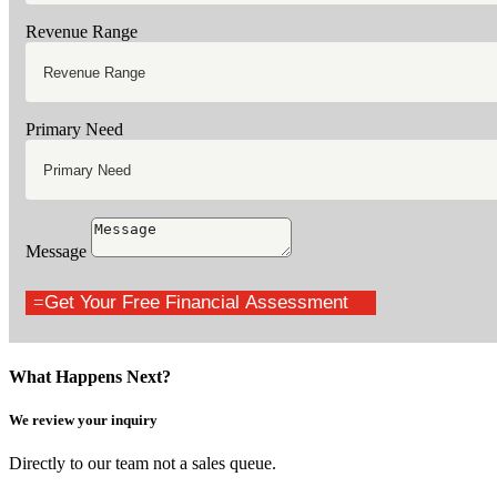
Revenue Range
Primary Need
Message
Get Your Free Financial Assessment
What Happens Next?
We review your inquiry
Directly to our team not a sales queue.