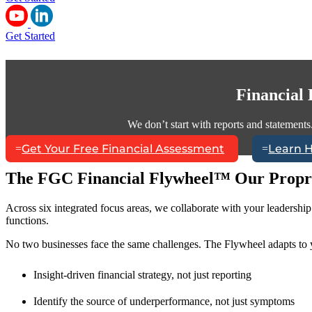
Get Started
Financial
We don’t start with reports and statements
Get Your Free Financial Assessment
Learn 
The FGC Financial Flywheel™ Our Propr
Across six integrated focus areas, we collaborate with your leadershi
functions.
No two businesses face the same challenges. The Flywheel adapts to y
Insight-driven financial strategy, not just reporting
Identify the source of underperformance, not just symptoms