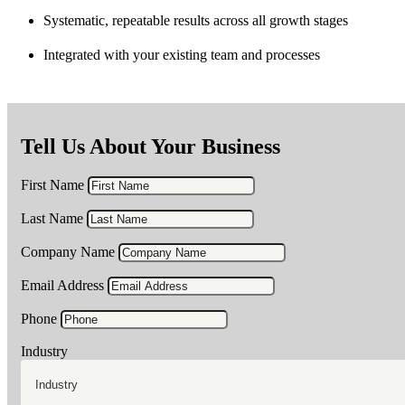
Systematic, repeatable results across all growth stages
Integrated with your existing team and processes
Tell Us About Your Business
First Name
Last Name
Company Name
Email Address
Phone
Industry