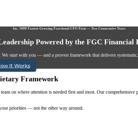
Inc. 5000 Fastest-Growing Fractional CFO Firm — Two Consecutive Years
 Leadership Powered by the FGC Financial
. We start with you — and a proven framework that delivers systematic, s
How It Works
ietary Framework
p team on where attention is needed first and most. Our comprehensive p
our priorities — not the other way around.