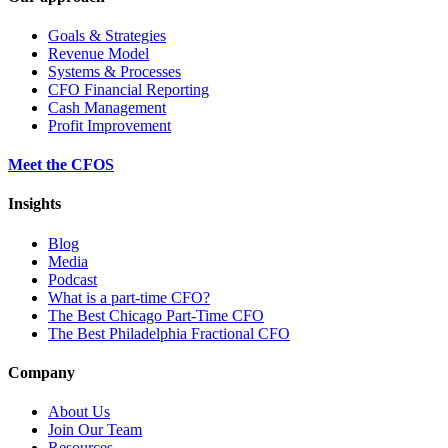
Goals & Strategies
Revenue Model
Systems & Processes
CFO Financial Reporting
Cash Management
Profit Improvement
Meet the CFOS
Insights
Blog
Media
Podcast
What is a part-time CFO?
The Best Chicago Part-Time CFO
The Best Philadelphia Fractional CFO
Company
About Us
Join Our Team
Resources