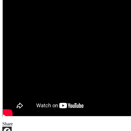
Share