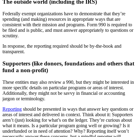
The outside world (including the IRS)
Federally exempt organizations have to demonstrate that they’re
spending (and making) resources in appropriate ways that are
consistent with their mission and programs. Form 990 is required to
be filed and is public, and must answer appropriately to questions or
scrutiny.
In response, the reporting required should be by-the-book and
transparent.
Supporters (like donors, foundations and others that
fund a non-profit)
These entities may also review a 990, but they might be interested in
more specific details on particular programs or areas of interest.
Additionally, they might not be savvy in financial or accounting
jargon or terminology.
Reporting
should be presented in ways that answer key questions or
areas of interest and delivered in context. Think about it: Supporters
aren’t (just) looking for what’s on the ledger. They’re curious about
what it means. Is a particular program going well or growing? Is it
underfunded or in need of attention? Why? Reporting itself won’t
necessarily answer these concerns, but a mindful reporter will.