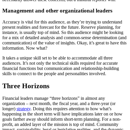
Management and other organizational leaders
Accuracy is vital for this audience, as they’re trying to understand
present realities and forecast for the future. Reserve planning, for
instance, is usually top of mind. So this audience might be looking
for a mix of detailed analysis and common-sense determination (and
communication) of the value of insights. Okay, it’s great to have this
information. Now what?
It takes a unique skill set to be able to accommodate all three
audiences. It’s not only the technical skills required for accurate
financial functions but communication and relationship-building
skills to connect to the people and personalities involved.
Three Horizons
Financial leaders manage “three horizons” in almost any
organization – next month, the fiscal year, and a three-year (or
longer)
strategy
. Doing this requires attention to how what’s
happening in the short term will have implications later on or how
goals farther away should inform short-term planning. For a non-
profit, an added layer of the mission is top of mind. Community
impact, sustainability, legal or legislative realities, and the dynamic