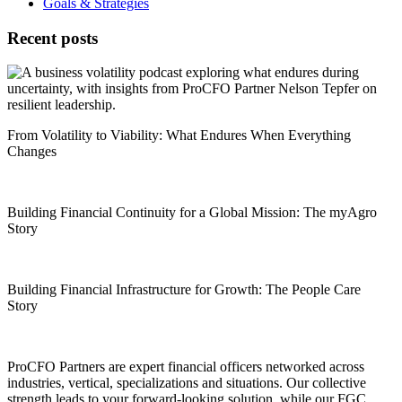
Goals & Strategies
Recent posts
From Volatility to Viability: What Endures When Everything
Changes
Building Financial Continuity for a Global Mission: The myAgro
Story
Building Financial Infrastructure for Growth: The People Care
Story
ProCFO Partners are expert financial officers networked across
industries, vertical, specializations and situations. Our collective
strength leads to your forward-looking solution, while our FGC