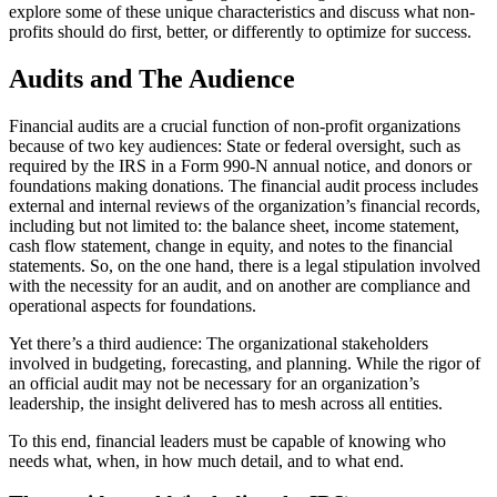
explore some of these unique characteristics and discuss what non-
profits should do first, better, or differently to optimize for success.
Audits and The Audience
Financial audits are a crucial function of non-profit organizations
because of two key audiences: State or federal oversight, such as
required by the IRS in a Form 990-N annual notice, and donors or
foundations making donations. The financial audit process includes
external and internal reviews of the organization’s financial records,
including but not limited to: the balance sheet, income statement,
cash flow statement, change in equity, and notes to the financial
statements. So, on the one hand, there is a legal stipulation involved
with the necessity for an audit, and on another are compliance and
operational aspects for foundations.
Yet there’s a third audience: The organizational stakeholders
involved in budgeting, forecasting, and planning. While the rigor of
an official audit may not be necessary for an organization’s
leadership, the insight delivered has to mesh across all entities.
To this end, financial leaders must be capable of knowing who
needs what, when, in how much detail, and to what end.