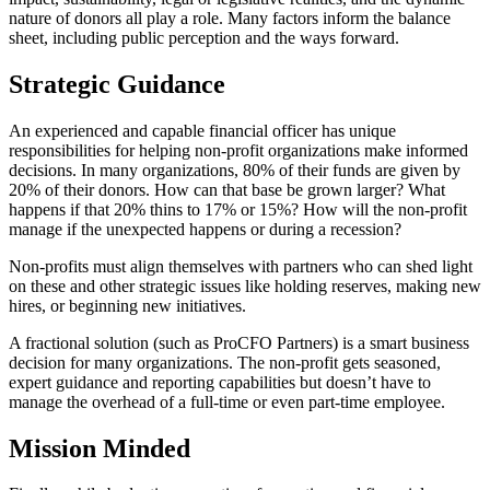
nature of donors all play a role. Many factors inform the balance
sheet, including public perception and the ways forward.
Strategic Guidance
An experienced and capable financial officer has unique
responsibilities for helping non-profit organizations make informed
decisions. In many organizations, 80% of their funds are given by
20% of their donors. How can that base be grown larger? What
happens if that 20% thins to 17% or 15%? How will the non-profit
manage if the unexpected happens or during a recession?
Non-profits must align themselves with partners who can shed light
on these and other strategic issues like holding reserves, making new
hires, or beginning new initiatives.
A fractional solution (such as ProCFO Partners) is a smart business
decision for many organizations. The non-profit gets seasoned,
expert guidance and reporting capabilities but doesn’t have to
manage the overhead of a full-time or even part-time employee.
Mission Minded