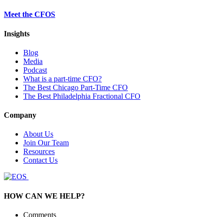
Meet the CFOS
Insights
Blog
Media
Podcast
What is a part-time CFO?
The Best Chicago Part-Time CFO
The Best Philadelphia Fractional CFO
Company
About Us
Join Our Team
Resources
Contact Us
HOW CAN WE HELP?
Comments