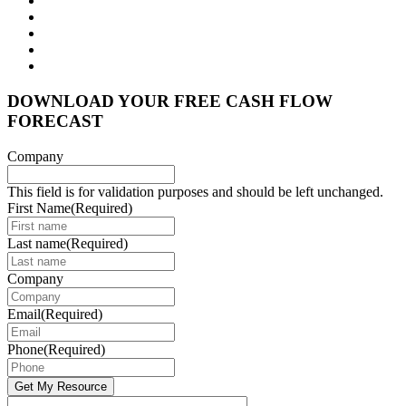
DOWNLOAD YOUR FREE CASH FLOW
FORECAST
Company
This field is for validation purposes and should be left unchanged.
First Name
(Required)
Last name
(Required)
Company
Email
(Required)
Phone
(Required)