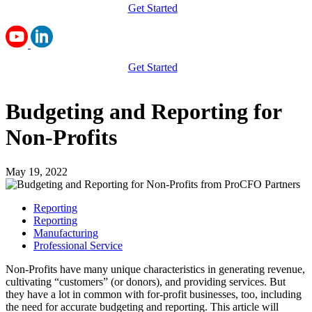
Get Started
Get Started
Budgeting and Reporting for
Non-Profits
May 19, 2022
Reporting
Reporting
Manufacturing
Professional Service
Non-Profits have many unique characteristics in generating revenue,
cultivating “customers” (or donors), and providing services. But
they have a lot in common with for-profit businesses, too, including
the need for accurate budgeting and reporting. This article will