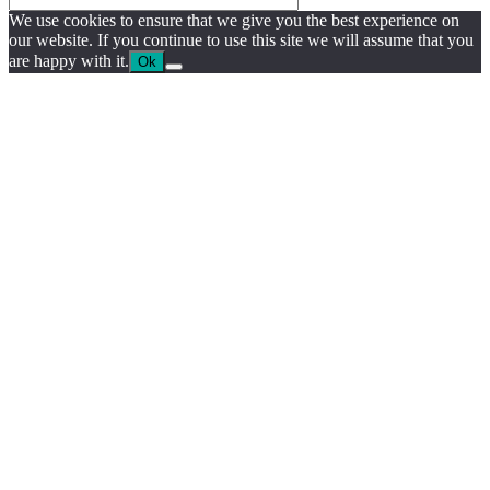
We use cookies to ensure that we give you the best experience on
our website. If you continue to use this site we will assume that you
are happy with it.
Ok