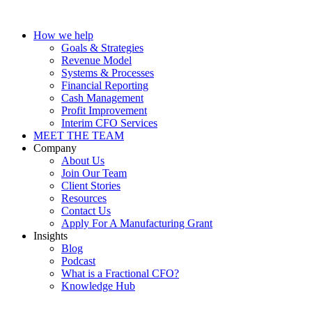
How we help
Goals & Strategies
Revenue Model
Systems & Processes
Financial Reporting
Cash Management
Profit Improvement
Interim CFO Services
MEET THE TEAM
Company
About Us
Join Our Team
Client Stories
Resources
Contact Us
Apply For A Manufacturing Grant
Insights
Blog
Podcast
What is a Fractional CFO?
Knowledge Hub