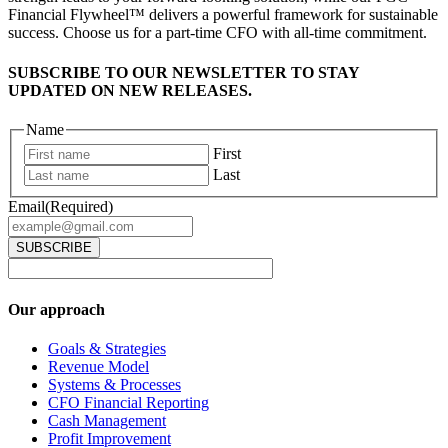
Financial Flywheel™ delivers a powerful framework for sustainable
success. Choose us for a part-time CFO with all-time commitment.
SUBSCRIBE TO OUR NEWSLETTER TO STAY
UPDATED ON NEW RELEASES.
Name
First
Last
Email
(Required)
Our approach
Goals & Strategies
Revenue Model
Systems & Processes
CFO Financial Reporting
Cash Management
Profit Improvement