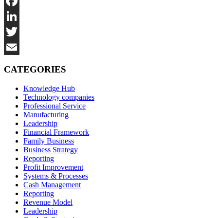
Facebook
LinkedIn
Twitter
Email
CATEGORIES
Knowledge Hub
Technology companies
Professional Service
Manufacturing
Leadership
Financial Framework
Family Business
Business Strategy
Reporting
Profit Improvement
Systems & Processes
Cash Management
Reporting
Revenue Model
Leadership