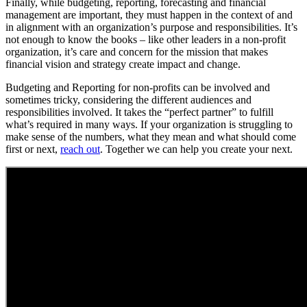
Finally, while budgeting, reporting, forecasting and financial
management are important, they must happen in the context of and
in alignment with an organization’s purpose and responsibilities. It’s
not enough to know the books – like other leaders in a non-profit
organization, it’s care and concern for the mission that makes
financial vision and strategy create impact and change.
Budgeting and Reporting for non-profits can be involved and
sometimes tricky, considering the different audiences and
responsibilities involved. It takes the “perfect partner” to fulfill
what’s required in many ways. If your organization is struggling to
make sense of the numbers, what they mean and what should come
first or next,
reach out
. Together we can help you create your next.