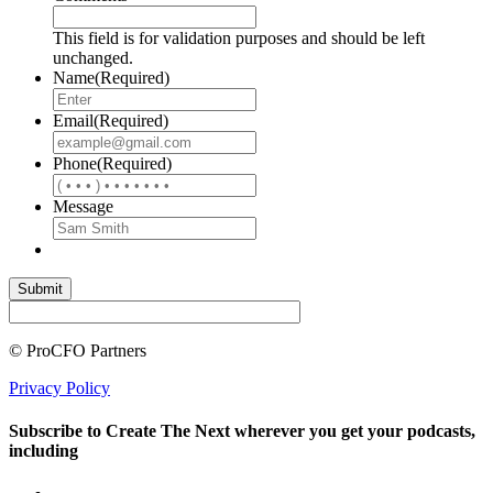
This field is for validation purposes and should be left
unchanged.
Name
(Required)
Email
(Required)
Phone
(Required)
Message
© ProCFO Partners
Privacy Policy
Subscribe to Create The Next wherever you get your podcasts,
including