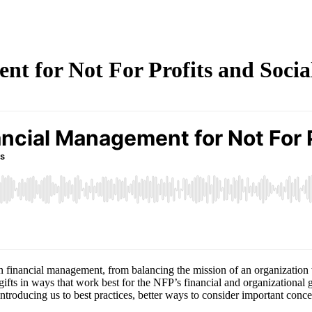
t for Not For Profits and Socia
 financial management, from balancing the mission of an organization wi
fts in ways that work best for the NFP’s financial and organizational 
ntroducing us to best practices, better ways to consider important conce