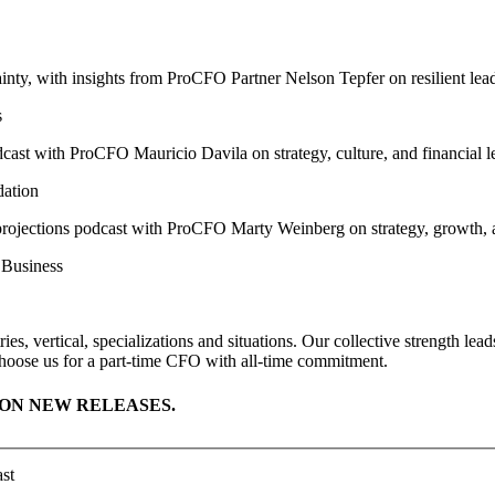
s
dation
 Business
ies, vertical, specializations and situations. Our collective strength l
hoose us for a part-time CFO with all-time commitment.
ON NEW RELEASES.
st