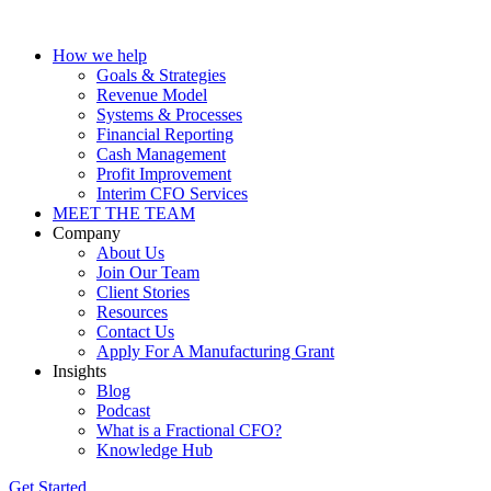
How we help
Goals & Strategies
Revenue Model
Systems & Processes
Financial Reporting
Cash Management
Profit Improvement
Interim CFO Services
MEET THE TEAM
Company
About Us
Join Our Team
Client Stories
Resources
Contact Us
Apply For A Manufacturing Grant
Insights
Blog
Podcast
What is a Fractional CFO?
Knowledge Hub
Get Started