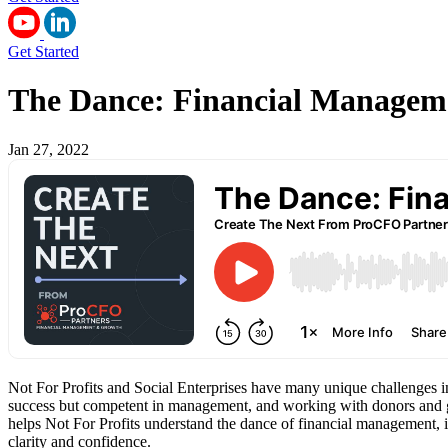
Get Started
The Dance: Financial Managemen
Jan 27, 2022
Not For Profits and Social Enterprises have many unique challenges in
success but competent in management, and working with donors and gi
helps Not For Profits understand the dance of financial management, i
clarity and confidence.