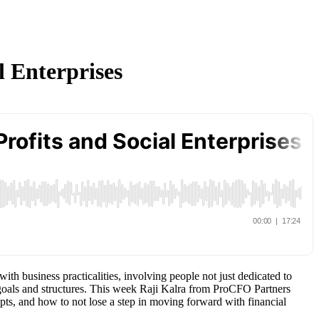
l Enterprises
th business practicalities, involving people not just dedicated to
goals and structures. This week Raji Kalra from ProCFO Partners
pts, and how to not lose a step in moving forward with financial