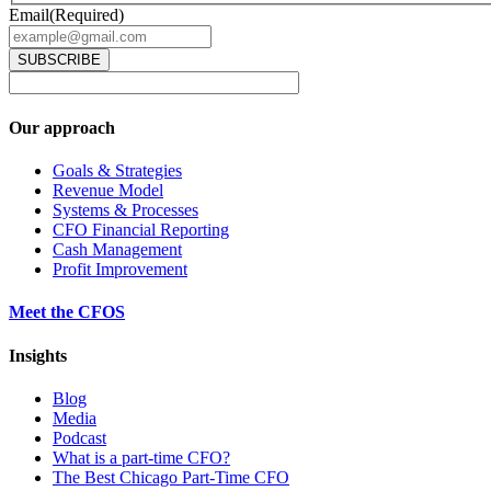
Email
(Required)
Our approach
Goals & Strategies
Revenue Model
Systems & Processes
CFO Financial Reporting
Cash Management
Profit Improvement
Meet the CFOS
Insights
Blog
Media
Podcast
What is a part-time CFO?
The Best Chicago Part-Time CFO