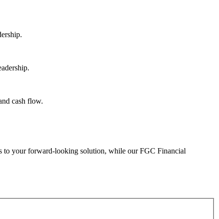
eads to your forward-looking solution, while our FGC Financial