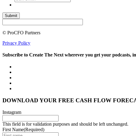
© ProCFO Partners
Privacy Policy
Subscribe to Create The Next wherever you get your podcasts, i
DOWNLOAD YOUR FREE CASH FLOW FOREC
Instagram
This field is for validation purposes and should be left unchanged.
First Name
(Required)