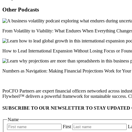
Other Podcasts
From Volatility to Viability: What Endures When Everything Change
How to Lead International Expansion Without Losing Focus or Foun
Numbers as Navigation: Making Financial Projections Work for Your
ProCFO Partners are expert financial officers networked across industr
Flywheel™ delivers a powerful framework for sustainable success. C
SUBSCRIBE TO OUR NEWSLETTER TO STAY UPDATED 
Name
First
La