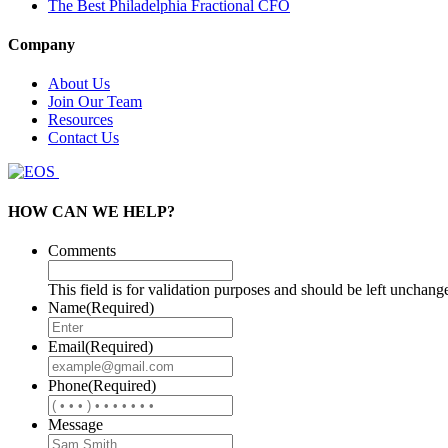
The Best Philadelphia Fractional CFO
Company
About Us
Join Our Team
Resources
Contact Us
HOW CAN WE HELP?
Comments
This field is for validation purposes and should be left unchang
Name
(Required)
Email
(Required)
Phone
(Required)
Message