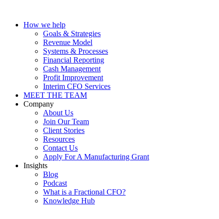
How we help
Goals & Strategies
Revenue Model
Systems & Processes
Financial Reporting
Cash Management
Profit Improvement
Interim CFO Services
MEET THE TEAM
Company
About Us
Join Our Team
Client Stories
Resources
Contact Us
Apply For A Manufacturing Grant
Insights
Blog
Podcast
What is a Fractional CFO?
Knowledge Hub