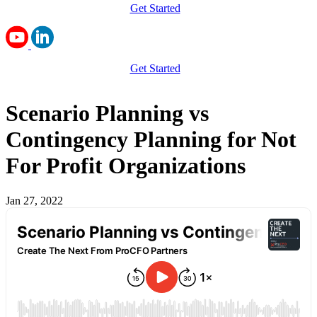
Get Started
Get Started
Scenario Planning vs
Contingency Planning for Not
For Profit Organizations
Jan 27, 2022