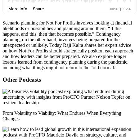
Scenario planning for Not For Profits involves looking at financial
likelihoods or possibilities and planning around them. “If this
happens, and this, then that becomes possible.” Contingency
planning, on the other hand, involves being prepared for the
unexpected or unlikely. Today Raji Kalra shares her expert advice
on how Not For Profits should strategically position each approach
and how leaders can be better prepared. We also explore longer
lessons learned from contingency planning during the pandemic,
including what things might not return to the “old normal.”
Other Podcasts
From Volatility to Viability: What Endures When Everything
Changes