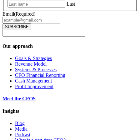
Last
Email
(Required)
Our approach
Goals & Strategies
Revenue Model
Systems & Processes
CFO Financial Reporting
Cash Management
Profit Improvement
Meet the CFOS
Insights
Blog
Media
Podcast