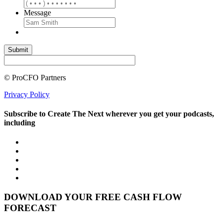
Message
© ProCFO Partners
Privacy Policy
Subscribe to Create The Next wherever you get your podcasts,
including
DOWNLOAD YOUR FREE CASH FLOW
FORECAST