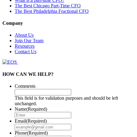
What is a part-time CFO?
The Best Chicago Part-Time CFO
The Best Philadelphia Fractional CFO
Company
About Us
Join Our Team
Resources
Contact Us
HOW CAN WE HELP?
Comments
This field is for validation purposes and should be left
unchanged.
Name
(Required)
Email
(Required)
Phone
(Required)