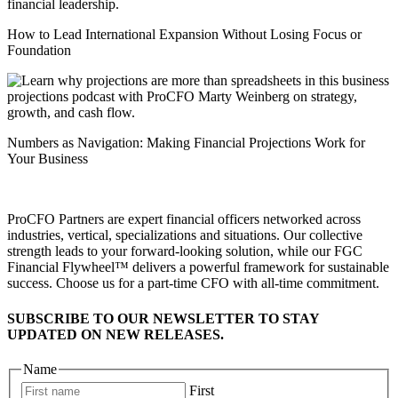
How to Lead International Expansion Without Losing Focus or
Foundation
Numbers as Navigation: Making Financial Projections Work for
Your Business
ProCFO Partners are expert financial officers networked across
industries, vertical, specializations and situations. Our collective
strength leads to your forward-looking solution, while our FGC
Financial Flywheel™ delivers a powerful framework for sustainable
success. Choose us for a part-time CFO with all-time commitment.
SUBSCRIBE TO OUR NEWSLETTER TO STAY
UPDATED ON NEW RELEASES.
Name
First