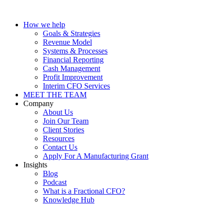
How we help
Goals & Strategies
Revenue Model
Systems & Processes
Financial Reporting
Cash Management
Profit Improvement
Interim CFO Services
MEET THE TEAM
Company
About Us
Join Our Team
Client Stories
Resources
Contact Us
Apply For A Manufacturing Grant
Insights
Blog
Podcast
What is a Fractional CFO?
Knowledge Hub