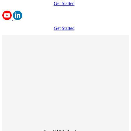
Get Started
Get Started