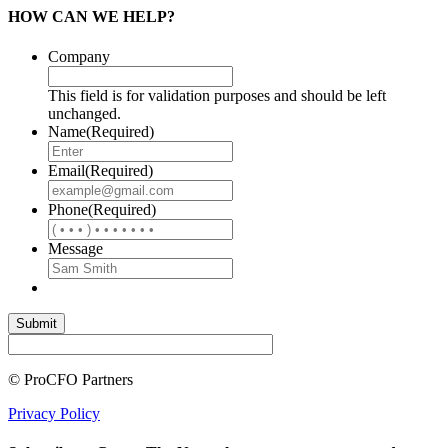
HOW CAN WE HELP?
Company
This field is for validation purposes and should be left
unchanged.
Name
(Required)
Email
(Required)
Phone
(Required)
Message
© ProCFO Partners
Privacy Policy