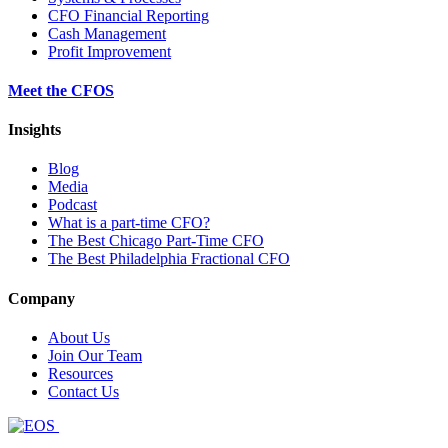
CFO Financial Reporting
Cash Management
Profit Improvement
Meet the CFOS
Insights
Blog
Media
Podcast
What is a part-time CFO?
The Best Chicago Part-Time CFO
The Best Philadelphia Fractional CFO
Company
About Us
Join Our Team
Resources
Contact Us