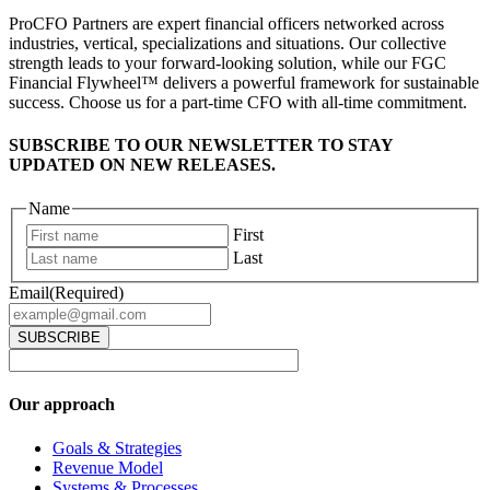
ProCFO Partners are expert financial officers networked across
industries, vertical, specializations and situations. Our collective
strength leads to your forward-looking solution, while our FGC
Financial Flywheel™ delivers a powerful framework for sustainable
success. Choose us for a part-time CFO with all-time commitment.
SUBSCRIBE TO OUR NEWSLETTER TO STAY
UPDATED ON NEW RELEASES.
Name
First
Last
Email
(Required)
Our approach
Goals & Strategies
Revenue Model
Systems & Processes