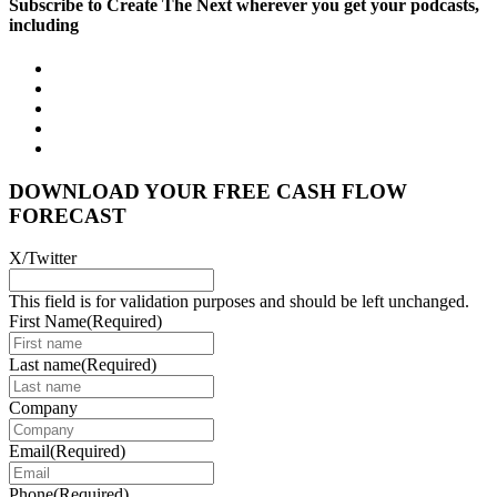
Subscribe to Create The Next wherever you get your podcasts,
including
DOWNLOAD YOUR FREE CASH FLOW
FORECAST
X/Twitter
This field is for validation purposes and should be left unchanged.
First Name
(Required)
Last name
(Required)
Company
Email
(Required)
Phone
(Required)